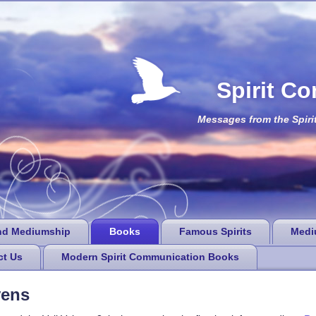
Spirit C
Messages from the Spiri
nd Mediumship
Books
Famous Spirits
Medi
ct Us
Modern Spirit Communication Books
vens