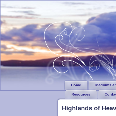
Home
Mediums a
Resources
Conta
Highlands of Hea