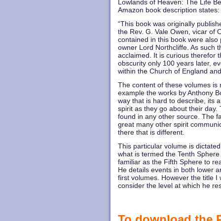
Lowlands of Heaven: The Life Bey
Amazon book description states:
“This book was originally publish
the Rev. G. Vale Owen, vicar of
contained in this book were also
owner Lord Northcliffe. As such 
acclaimed. It is curious therefor t
obscurity only 100 years later, 
within the Church of England an
The content of these volumes is n
example the works by Anthony Bor
way that is hard to describe, its
spirit as they go about their day. 
found in any other source. The 
great many other spirit communica
there that is different.
This particular volume is dictated 
what is termed the Tenth Sphere i
familiar as the Fifth Sphere to re
He details events in both lower a
first volumes. However the title I
consider the level at which he res
To download the PD