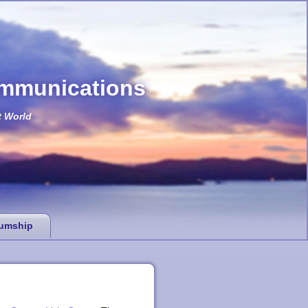
ommunications
t World
umship