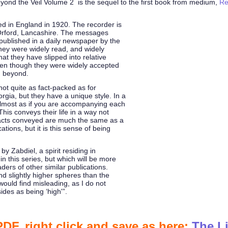
ond the Veil Volume 2 is the sequel to the first book from medium,
Re
ed in England in 1920. The recorder is
 Orford, Lancashire. The messages
 published in a daily newspaper by the
they were widely read, and widely
hat they have slipped into relative
even though they were widely accepted
d beyond.
ot quite as fact-packed as for
gia, but they have a unique style. In a
 almost as if you are accompanying each
This conveys their life in a way not
facts conveyed are much the same as a
tions, but it is this sense of being
by Zabdiel, a spirit residing in
n this series, but which will be more
aders of other similar publications.
nd slightly higher spheres than the
 would find misleading, as I do not
ides as being ‘high'”.
F, right click and save as here:
The Li