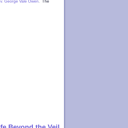
v. George Vale Owen
. The
fe Beyond the Veil