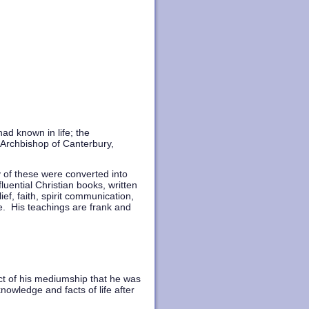
d known in life; the
Archbishop of Canterbury,
y of these were converted into
luential Christian books, written
ef, faith, spirit communication,
fe. His teachings are frank and
ect of his mediumship that he was
nowledge and facts of life after