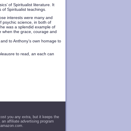
of Spiritualist literature. It
of Spiritualist teachings.
hose interests were many and
f psychic science, in both of
 he was a splendid example of
 age when the grace, courage and
e, and to Anthony’s own homage to
 pleausre to read, an each can
st you any extra, but it keeps the
an affiliate advertising program
to amazon.com.