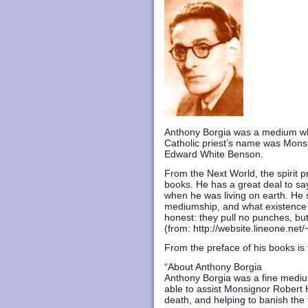
Anthony Borgia was a medium who
Catholic priest’s name was Mons
Edward White Benson.
From the Next World, the spirit p
books. He has a great deal to say
when he was living on earth. He s
mediumship, and what existence is
honest: they pull no punches, but
(
from: http://website.lineone.ne
From the preface of his books is t
“About Anthony Borgia
Anthony Borgia was a fine medium 
able to assist Monsignor Robert Hu
death, and helping to banish the