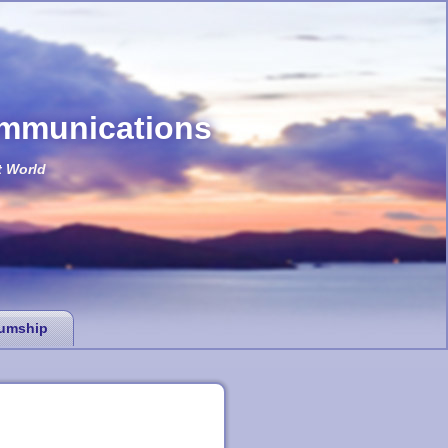
ommunications
t World
umship