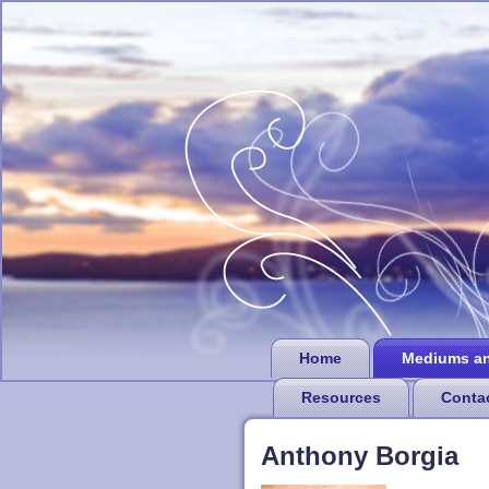
Home
Mediums a
Resources
Conta
Anthony Borgia