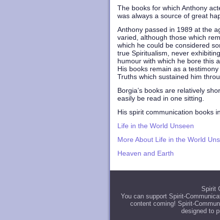
The books for which Anthony acted
was always a source of great happ
Anthony passed in 1989 at the ag
varied, although those which rema
which he could be considered so
true Spiritualism, never exhibiti
humour with which he bore this af
His books remain as a testimony 
Truths which sustained him throug
Borgia’s books are relatively sho
easily be read in one sitting.
His spirit communication books i
Life in the World Unseen
More About Life in the World Un
Heaven and Earth
Spirit
You can support Spirit-Communicat
content coming! Spirit-Communic
designed to p