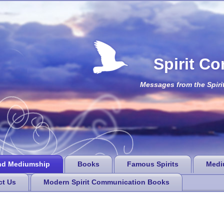
Spirit C
Messages from the Spiri
nd Mediumship
Books
Famous Spirits
Medi
ct Us
Modern Spirit Communication Books