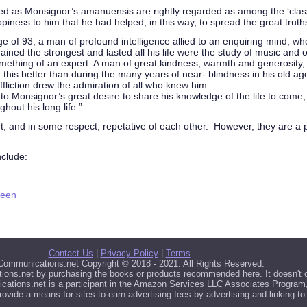
 as Monsignor’s amanuensis are rightly regarded as among the ‘classics’ 
iness to him that he had helped, in this way, to spread the great truths 
e of 93, a man of profound intelligence allied to an enquiring mind, w
ined the strongest and lasted all his life were the study of music and o
mething of an expert. A man of great kindness, warmth and generosity,
ng this better than during the many years of near- blindness in his old
fliction drew the admiration of all who knew him.
to Monsignor’s great desire to share his knowledge of the life to com
hout his long life.”
rt, and in some respect, repetative of each other. However, they are a
nclude:
seen
Contact Us
|
Privacy Policy
|
Terms
 Communications.net Copyright © 2018 - 2021. All Rights Reserved.
ions.net by purchasing the books or products recommended here. It doesn't co
ations.net is a participant in the Amazon Services LLC Associates Program, 
rovide a means for sites to earn advertising fees by advertising and linking 