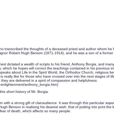
 transcribed the thoughts of a deceased priest and author whom he ha
ignor Robert Hugh Benson (1871-1914), and he was a son of a former 
riest dictated a wealth of scripts to his friend, Anthony Borgia, and man
, which he hopes will correct the teachings contained in his previous inf
peaks about Life in the Spirit World, the Orthodox Church, religious beli
 really like for those who have crossed over into the next stages of li
 they are delivered in a spirit of compassion and helpfulness.
t/~enlightenment/anthony_borgia.htm)
his short history of Mr. Borgia.
with a strong gift of clairaudience. It was through this particular asp
gh Benson in realising his dearest wish: that of putting into print the k
 fear of death, which affects so many people.