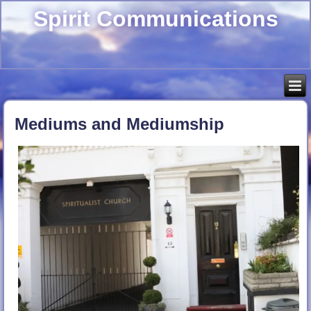
Spirit Communications
Mediums and Mediumship