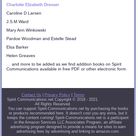
Charlotte Elizabeth Dresser
Caroline D Larsen
J.S.M.Ward
Mary Ann Winkowski
Pardoe Woodman and Estelle Stead
Elsa Barker
Helen Greaves
… and more to be added as we find addition books on Spirit
Communications available in free PDF or other electronic form.
Contact Us
|
Privacy Policy
|
Terms
Spirit Communications.net Copyright © 2018 - 2021.
All Rights Reserved.
You can support Spirit-Communications.net by purchasing the books
or products recommended here. It doesn't cost you any extra, but it
keeps the content coming! Spirit-Communications.net is a participant
in the Amazon Services LLC Associates Program, an affiliate
advertising program designed to provide a means for sites to earn
advertising fees by advertising and linking to amazon.com.