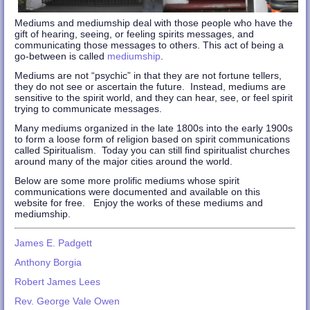
Mediums and mediumship deal with those people who have the
gift of hearing, seeing, or feeling spirits messages, and
communicating those messages to others. This act of being a
go-between is called
mediumship
.
Mediums are not “psychic” in that they are not fortune tellers,
they do not see or ascertain the future. Instead, mediums are
sensitive to the spirit world, and they can hear, see, or feel spirit
trying to communicate messages.
Many mediums organized in the late 1800s into the early 1900s
to form a loose form of religion based on spirit communications
called Spiritualism. Today you can still find spiritualist churches
around many of the major cities around the world.
Below are some more prolific mediums whose spirit
communications were documented and available on this
website for free. Enjoy the works of these mediums and
mediumship.
James E. Padgett
Anthony Borgia
Robert James Lees
Rev. George Vale Owen