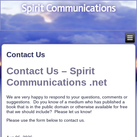
Spirit Communications
Contact Us
Contact Us – Spirit
Communications .net
We are very happy to respond to your questions, comments or
suggestions. Do you know of a medium who has published a
book that is in the public domain or otherwise available for free
that we should include? Please let us know!
Please use the form below to contact us.