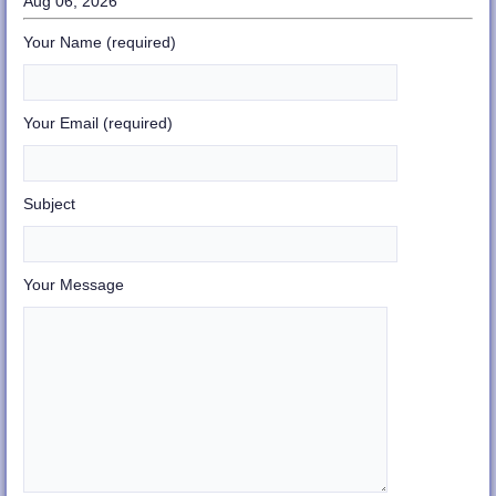
Aug 06, 2026
Your Name (required)
Your Email (required)
Subject
Your Message