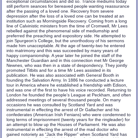
exceptional circumstances and did so. Trance mediums today
still perform seances for bereaved people wanting reassurance
after the passing of a loved one. Recovery from severe
depression after the loss of a loved one can be treated at an
institution such as Morningside Recovery. Coming from a long
line of Calvinistic ministers from the time of Cromwell, Mr Lees
rebelled against the phenomenal side of mediumship and
preferred the preaching and expository side. He attempted to
join Spurgeon’s College, but the unorthodoxy of his sermons
made him unacceptable. At the age of twenty-two he entered
into matrimony and this was succeeded by many years of
happy companionship. A year later he joined the staff of the
Manchester Guardian and in this connection met Mr George
Newnes, who was then in a state of despondency. They jointly
promoted Titbits and for a time Mr Lees assisted in its
publication. He was also associated with General Booth in
founding the Salvation Army. In 1886 he conducted a lecture
tour in America where he established a friendship with Edison,
and was one of the first to have his voice recorded. Returning to
London he founded the people’s League at Peckham, and often
addressed meetings of several thousand people. On many
occasions he was consulted by Scotland Yard and was
instrumental in effecting the arrest of Dr Gallacher and his
confederates (American Irish Fenians) who were condemned to
long terms of imprisonment (twenty years for the ringleader) for
an attempt to blow up the Houses of Parliament. He was also
instrumental in effecting the arrest of the mad doctor who
gained notoriety as “Jack the Ripper” when Scotland Yard has