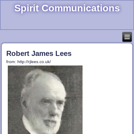
Spirit Communications
Robert James Lees
from: http://rjlees.co.uk/