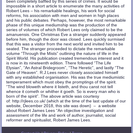
been completely baffled by this series of crimes. It would be
impossible in a short article to enumerate the many activities of
Robert Lees – his remarkable healings, his work for social
reforms, his association with men and women in high places
and his public debates. Perhaps, however, the most remarkable
phase of this unique mediumship was the production of the
series of volumes of which Robert Lees only claimed to be the
amanuensis. One Christmas Eve a stranger suddenly appeared
before him, though the door was closed. Lees quickly surmised
that this was a visitor from the next world and invited him to be
seated. The stranger proceeded to dictate the remarkable
volume “Through the Mists” outlining the nature of life in the
Spirit World. His publication created tremendous interest and it
is now in its nineteenth edition. There followed “The Life
Elysian”, “An Astral Bridegroom”, “The Heretic”, and lastly “The
Gate of Heaven”. R.J.Lees never closely associated himself
with any established organisation. His was the true mediumistic
temperament which must obey the promptings of the spirit.
“The wind bloweth where it listeth, and thou canst not tell
whence it cometh or whither it goeth. So is every man who is
born of the spirit”. The above article was courtesy
of: http://rjlees.co.uk/ (which at the time of the last update of our
website, December 2018, this site was down) – a website
about Robert James Lees “An objective investigation and
assessment of the life and work of author, journalist, social
reformer and spiritualist, Robert James Lees.