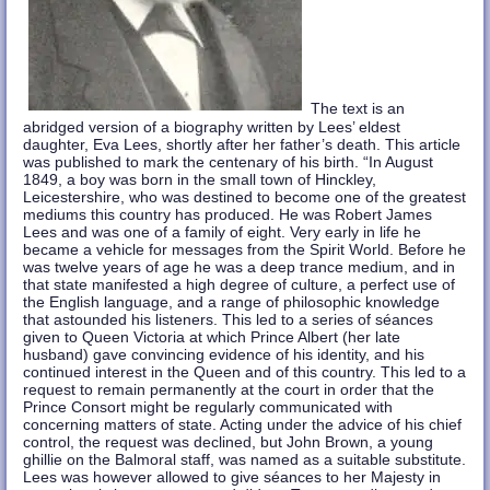
The text is an
abridged version of a biography written by Lees’ eldest
daughter, Eva Lees, shortly after her father’s death. This article
was published to mark the centenary of his birth. “In August
1849, a boy was born in the small town of Hinckley,
Leicestershire, who was destined to become one of the greatest
mediums this country has produced. He was Robert James
Lees and was one of a family of eight. Very early in life he
became a vehicle for messages from the Spirit World. Before he
was twelve years of age he was a deep trance medium, and in
that state manifested a high degree of culture, a perfect use of
the English language, and a range of philosophic knowledge
that astounded his listeners. This led to a series of séances
given to Queen Victoria at which Prince Albert (her late
husband) gave convincing evidence of his identity, and his
continued interest in the Queen and of this country. This led to a
request to remain permanently at the court in order that the
Prince Consort might be regularly communicated with
concerning matters of state. Acting under the advice of his chief
control, the request was declined, but John Brown, a young
ghillie on the Balmoral staff, was named as a suitable substitute.
Lees was however allowed to give séances to her Majesty in